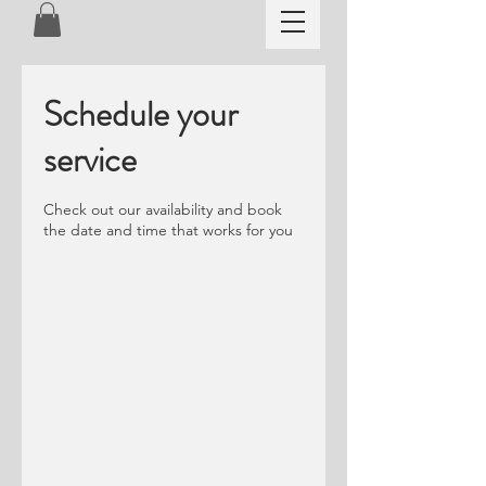
Schedule your
service
Check out our availability and book
the date and time that works for you