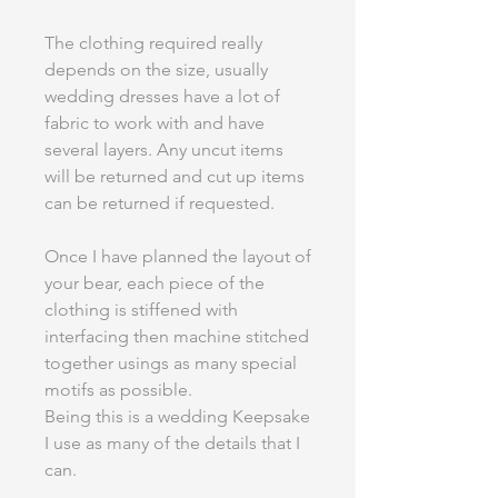
The clothing required really
depends on the size, usually
wedding dresses have a lot of
fabric to work with and have
several layers. Any uncut items
will be returned and cut up items
can be returned if requested.
Once I have planned the layout of
your bear, each piece of the
clothing is stiffened with
interfacing then machine stitched
together usings as many special
motifs as possible.
Being this is a wedding Keepsake
I use as many of the details that I
can.