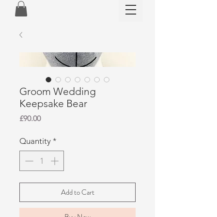
Groom Wedding
Keepsake Bear
Price
£90.00
Quantity
*
Add to Cart
Buy Now