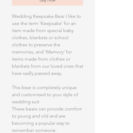
Wedding Keepsake Bear I like to
use the term 'Keepsake' for an
item made from special baby
clothes, blankets or school
clothes to preserve the
memories, and 'Memory' for
items made from clothes or
blankets from our loved ones that
have sadly passed away.
This bear is completely unique
and customised to your style of
wedding suit
These bears can provide comfort
to young and old and are
becoming a popular way to
remember someone.