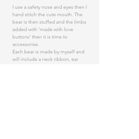
I use a safety nose and eyes then I
hand stitch the cute mouth. The
bear is then stuffed and the limbs
added with 'made with love
buttons' then it is time to
accessorise.
Each bear is made by myself and
will include a neck ribbon, ear
bow or a bow tie, please specify
which you would like when
ordering.
Extra accessories are available to
add onto your wedding bear.
Finished height-18" (12" sitting)
Credit to Funky Friends Factory
for the use of this pattern