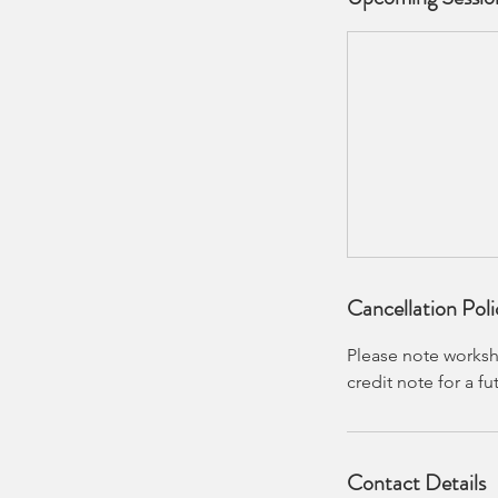
Cancellation Poli
Please note worksho
credit note for a f
Contact Details