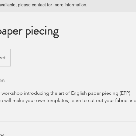
available, please contact for more information.
paper piecing
eet
on
 workshop introducing the art of English paper piecing (EPP)
u will make your own templates, learn to cut out your fabric a
ns