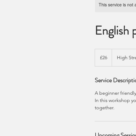
This service is not 
English 
26
British
£26
High Str
pounds
Service Descripti
A beginner friendly
In this workshop yo
together.
Upcoming Sessio