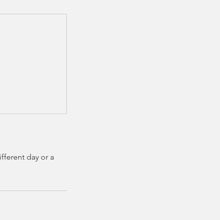
fferent day or a