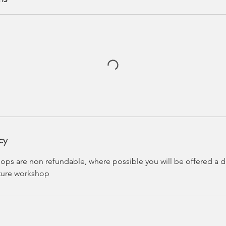
cy
ps are non refundable, where possible you will be offered a di
uture workshop