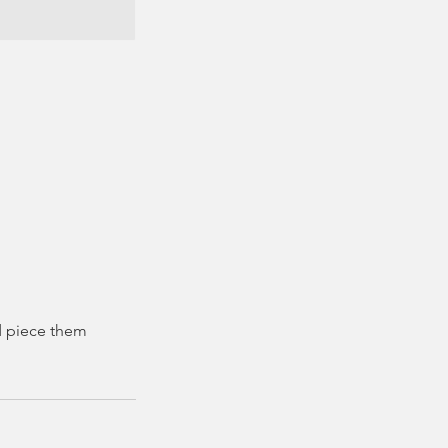
nd piece them