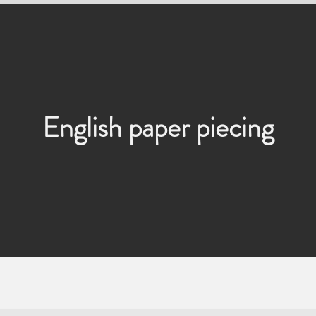
English paper piecing